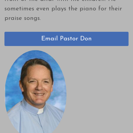
sometimes even plays the piano for their
praise songs.
Email Pastor Don