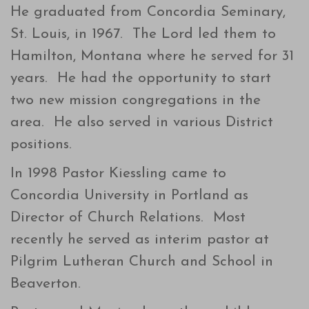
He graduated from Concordia Seminary,
St. Louis, in 1967. The Lord led them to
Hamilton, Montana where he served for 31
years. He had the opportunity to start
two new mission congregations in the
area. He also served in various District
positions.
In 1998 Pastor Kiessling came to
Concordia University in Portland as
Director of Church Relations. Most
recently he served as interim pastor at
Pilgrim Lutheran Church and School in
Beaverton.