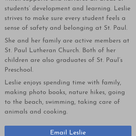
students’ development and learning. Leslie
strives to make sure every student feels a
sense of safety and belonging at St. Paul.
She and her family are active members at
St. Paul Lutheran Church. Both of her
children are also graduates of St. Paul’s
Preschool.
Leslie enjoys spending time with family,
making photo books, nature hikes, going
to the beach, swimming, taking care of
animals and cooking.
Email Leslie