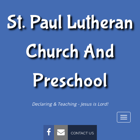
St. Paul Lutheran
Church And
Preschool
Declaring & Teaching - Jesus is Lord!
Togg
navig
FACEBOOK
EMAIL
CONTACT US