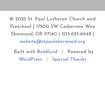
© 2025 St. Paul Lutheran Church and
Preschool | 17500 SW Cedarview Way
Sherwood, OR 97140 | 503-625-6648 |
website@stpaulsherwood.org
Built with
BoldGrid
Powered by
WordPress
Special Thanks