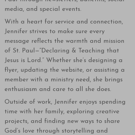
media, and special events.
With a heart for service and connection,
Jennifer strives to make sure every
message reflects the warmth and mission
of St. Paul—“Declaring & Teaching that
Jesus is Lord.” Whether she’s designing a
flyer, updating the website, or assisting a
member with a ministry need, she brings
enthusiasm and care to all she does.
Outside of work, Jennifer enjoys spending
time with her family, exploring creative
projects, and finding new ways to share
God’s love through storytelling and