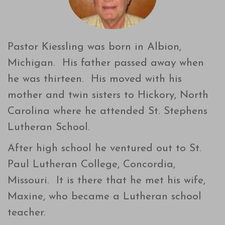
Pastor Kiessling was born in Albion,
Michigan. His father passed away when
he was thirteen. His moved with his
mother and twin sisters to Hickory, North
Carolina where he attended St. Stephens
Lutheran School.
After high school he ventured out to St.
Paul Lutheran College, Concordia,
Missouri. It is there that he met his wife,
Maxine, who became a Lutheran school
teacher.