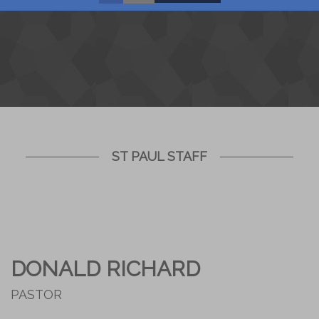
ST PAUL STAFF
DONALD RICHARD
PASTOR