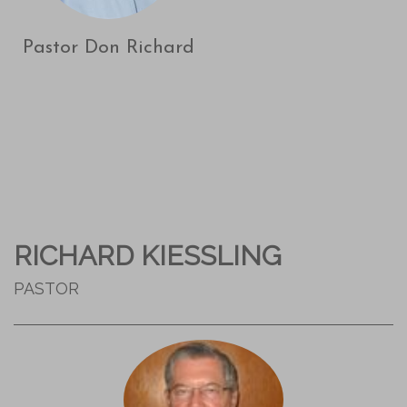
Pastor Don Richard
RICHARD KIESSLING
PASTOR