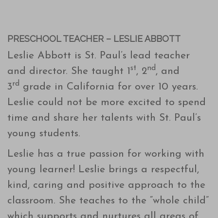
PRESCHOOL TEACHER – LESLIE ABBOTT
Leslie Abbott is St. Paul’s lead teacher
st
nd
and director. She taught 1
, 2
, and
rd
3
grade in California for over 10 years.
Leslie could not be more excited to spend
time and share her talents with St. Paul’s
young students.
Leslie has a true passion for working with
young learner! Leslie brings a respectful,
kind, caring and positive approach to the
classroom. She teaches to the “whole child”
which supports and nurtures all areas of