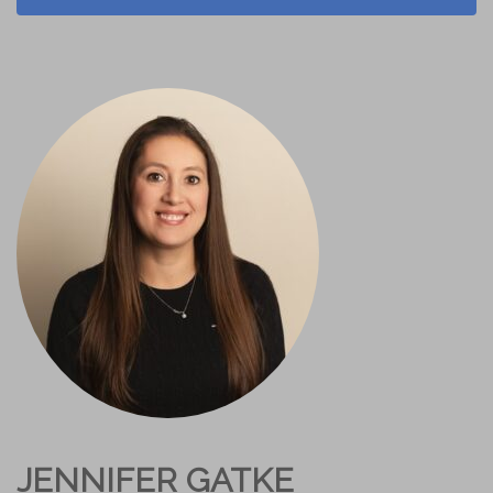
JENNIFER GATKE