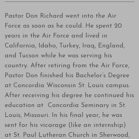
Pastor Don Richard went into the Air
Force as soon as he could. He spent 20
years in the Air Force and lived in
California, Idaho, Turkey, Iraq, England,
and Tucson while he was serving his
country. After retiring from the Air Force,
Pastor Don finished his Bachelor’s Degree
at Concordia Wisconsin St. Louis campus.
After receiving his degree he continued his
education at Concordia Seminary in St.
Louis, Missouri. In his final year, he was
sent for his vicarage (like an internship)
at St. Paul Lutheran Church in Sherwood,