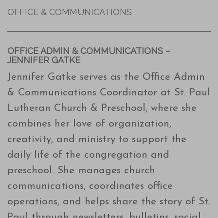
OFFICE & COMMUNICATIONS
OFFICE ADMIN & COMMUNICATIONS –
JENNIFER GATKE
Jennifer Gatke serves as the Office Admin
& Communications Coordinator at St. Paul
Lutheran Church & Preschool, where she
combines her love of organization,
creativity, and ministry to support the
daily life of the congregation and
preschool. She manages church
communications, coordinates office
operations, and helps share the story of St.
Paul through newsletters, bulletins, social