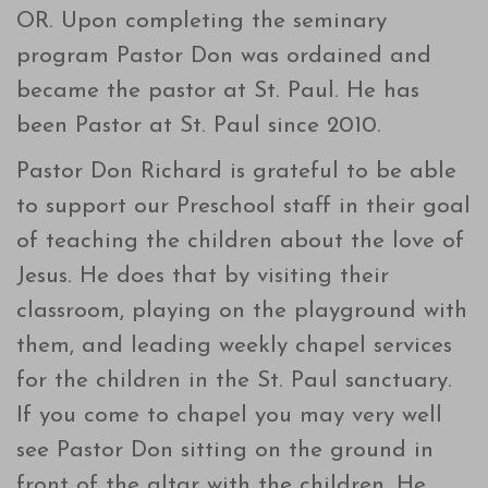
OR. Upon completing the seminary
program Pastor Don was ordained and
became the pastor at St. Paul. He has
been Pastor at St. Paul since 2010.
Pastor Don Richard is grateful to be able
to support our Preschool staff in their goal
of teaching the children about the love of
Jesus. He does that by visiting their
classroom, playing on the playground with
them, and leading weekly chapel services
for the children in the St. Paul sanctuary.
If you come to chapel you may very well
see Pastor Don sitting on the ground in
front of the altar with the children. He