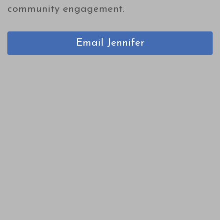
community engagement.
Email Jennifer