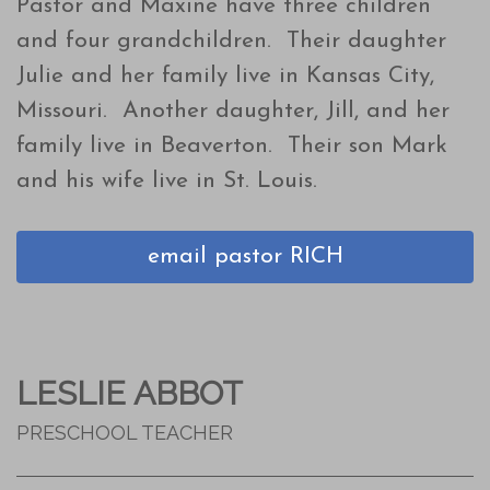
Pastor and Maxine have three children
and four grandchildren. Their daughter
Julie and her family live in Kansas City,
Missouri. Another daughter, Jill, and her
family live in Beaverton. Their son Mark
and his wife live in St. Louis.
email pastor RICH
LESLIE ABBOT
PRESCHOOL TEACHER