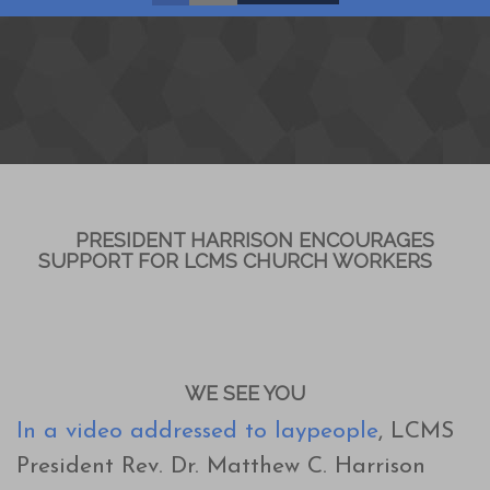
PRESIDENT HARRISON ENCOURAGES
SUPPORT FOR LCMS CHURCH WORKERS
WE SEE YOU
In a video addressed to laypeople
, LCMS
President Rev. Dr. Matthew C. Harrison