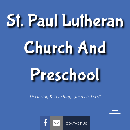
St. Paul Lutheran
Church And
Preschool
Declaring & Teaching - Jesus is Lord!
Togg
navig
FACEBOOK
EMAIL
CONTACT US