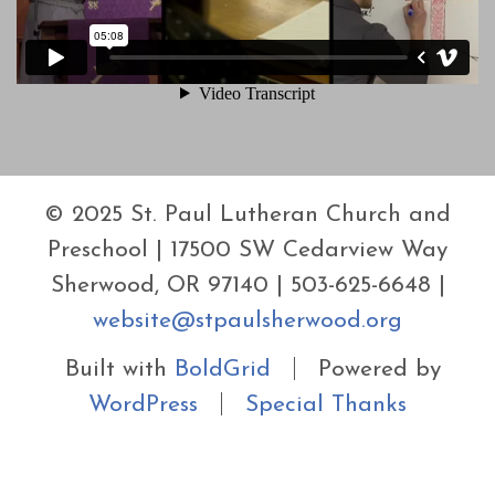
© 2025 St. Paul Lutheran Church and
Preschool | 17500 SW Cedarview Way
Sherwood, OR 97140 | 503-625-6648 |
website@stpaulsherwood.org
Built with
BoldGrid
Powered by
WordPress
Special Thanks