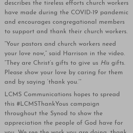
describes the tireless efforts church workers
have made during the COVID-19 pandemic
and encourages congregational members
to support and thank their church workers.
“Your pastors and church workers need
your love now,” said Harrison in the video.
“They are Christ’s gifts to give us
His
gifts.
Please show your love by caring for them
and by saying ‘thank you.’”
LCMS Communications hopes to spread
this #LCMSThankYous campaign
throughout the Synod to show the
appreciation the people of God have for
you. We see the work you are doing, thank