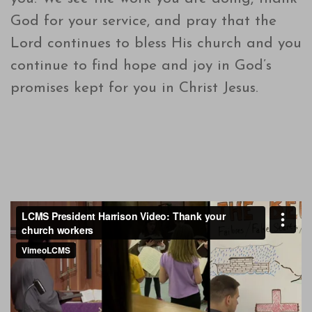
God for your service, and pray that the
Lord continues to bless His church and you
continue to find hope and joy in God’s
promises kept for you in Christ Jesus.