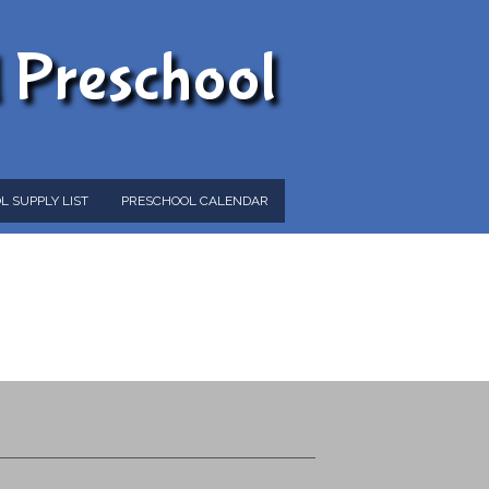
d Preschool
L SUPPLY LIST
PRESCHOOL CALENDAR