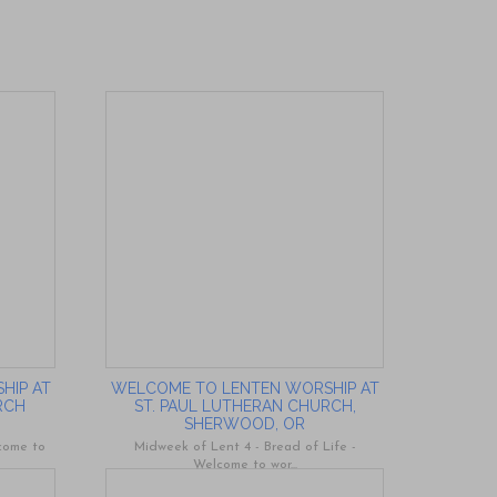
HIP AT
WELCOME TO LENTEN WORSHIP AT
RCH
ST. PAUL LUTHERAN CHURCH,
SHERWOOD, OR
lcome to
Midweek of Lent 4 - Bread of Life -
Welcome to wor...