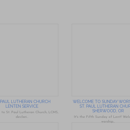
. PAUL LUTHERAN CHURCH
WELCOME TO SUNDAY WORS
LENTEN SERVICE
ST. PAUL LUTHERAN CHU
SHERWOOD, OR
to St. Paul Lutheran Church, LCMS,
declari...
It's the Fifth Sunday of Lent! We
worship...