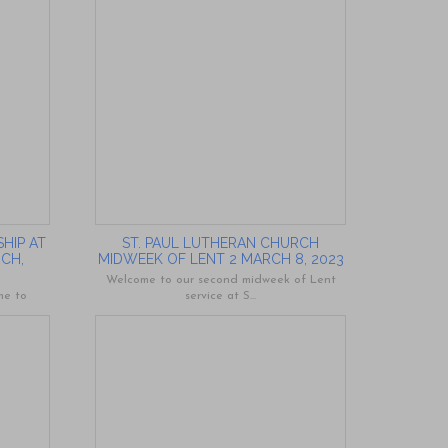
HIP AT
ST. PAUL LUTHERAN CHURCH
RCH,
MIDWEEK OF LENT 2 MARCH 8, 2023
Welcome to our second midweek of Lent
me to
service at S...