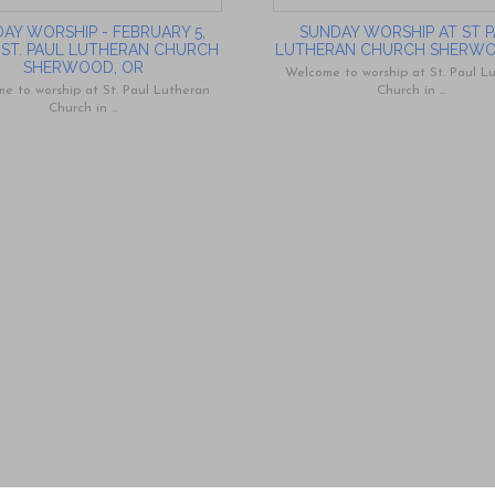
AY WORSHIP - FEBRUARY 5,
SUNDAY WORSHIP AT ST 
- ST. PAUL LUTHERAN CHURCH
LUTHERAN CHURCH SHERW
SHERWOOD, OR
Welcome to worship at St. Paul L
e to worship at St. Paul Lutheran
Church in ...
Church in ...