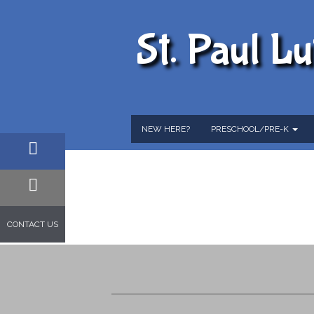
St. Paul L
NEW HERE?
PRESCHOOL/PRE-K
FACEBOOK
EMAIL
CONTACT US