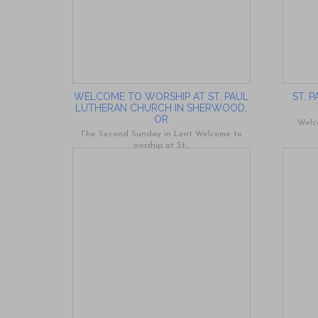
WELCOME TO WORSHIP AT ST. PAUL
ST. 
LUTHERAN CHURCH IN SHERWOOD,
OR
Welc
The Second Sunday in Lent Welcome to
worship at St...