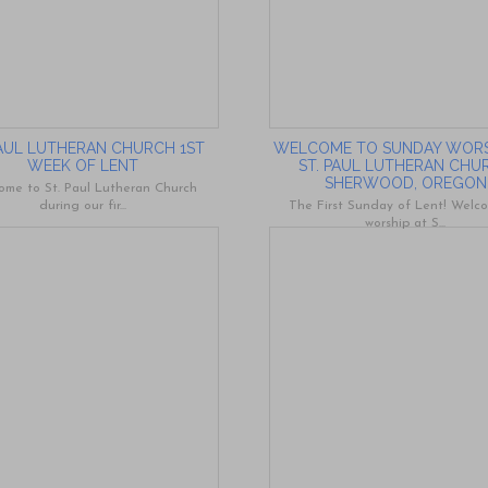
PAUL LUTHERAN CHURCH 1ST
WELCOME TO SUNDAY WORS
WEEK OF LENT
ST. PAUL LUTHERAN CHU
SHERWOOD, OREGON
ome to St. Paul Lutheran Church
during our fir...
The First Sunday of Lent! Welc
worship at S...