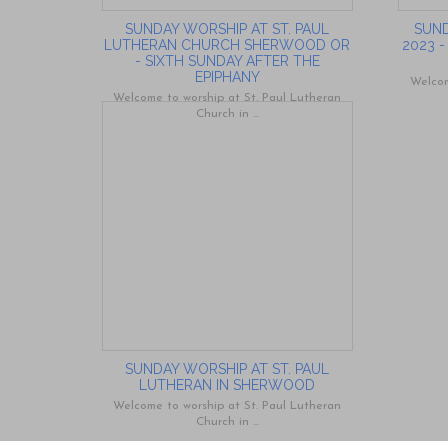
SUNDAY WORSHIP AT ST. PAUL
SUND
LUTHERAN CHURCH SHERWOOD OR
2023 
- SIXTH SUNDAY AFTER THE
EPIPHANY
Welcom
Welcome to worship at St. Paul Lutheran
Church in ...
SUNDAY WORSHIP AT ST. PAUL
LUTHERAN IN SHERWOOD
Welcome to worship at St. Paul Lutheran
Church in ...