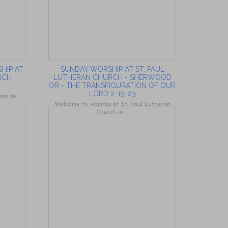
HIP AT
SUNDAY WORSHIP AT ST. PAUL
RCH
LUTHERAN CHURCH - SHERWOOD
OR - THE TRANSFIGURATION OF OUR
LORD 2-19-23
ome to
Welcome to worship at St. Paul Lutheran
Church in ...