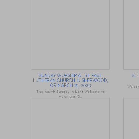
SUNDAY WORSHIP AT ST. PAUL
ST
LUTHERAN CHURCH IN SHERWOOD,
OR MARCH 19, 2023
Welcom
The fourth Sunday in Lent Welcome to
worship at S...