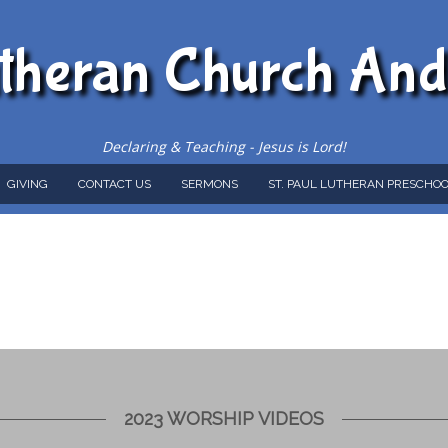
utheran Church An
Declaring & Teaching - Jesus is Lord!
GIVING
CONTACT US
SERMONS
ST. PAUL LUTHERAN PRESCHOO
2023 WORSHIP VIDEOS