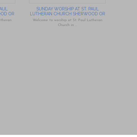
PAUL
SUNDAY WORSHIP AT ST. PAUL
OOD OR
LUTHERAN CHURCH SHERWOOD OR
utheran
Welcome to worship at St. Paul Lutheran
Church in ...