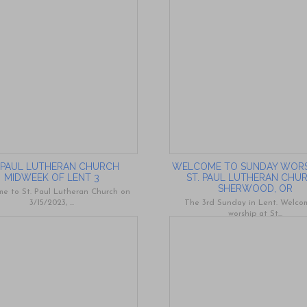
. PAUL LUTHERAN CHURCH
WELCOME TO SUNDAY WORS
MIDWEEK OF LENT 3
ST. PAUL LUTHERAN CHU
SHERWOOD, OR
e to St. Paul Lutheran Church on
3/15/2023, ...
The 3rd Sunday in Lent. Welco
worship at St...