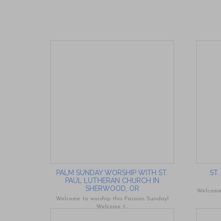
PALM SUNDAY WORSHIP WITH ST.
ST
PAUL LUTHERAN CHURCH IN
SHERWOOD, OR
Welcome 
Welcome to worship this Passion Sunday!
Welcome t...